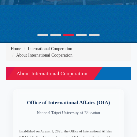
Home
International Cooperation
About International Cooperation
About International Cooperation
Office of International Affairs (OIA)
National Taipei University of Education
Established on August 1, 2025, the Office of International Affairs
(OIA) at National Taipei University of Education is the driving force