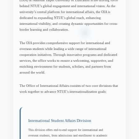
behind NTUE’s global engagement and international vision. As the
university’s central platform for international affairs, the OIA is
dedicated to expanding NTUE’s global reach, enhancing
international visibility, and creating dynamic opportunities for cross-
border learning and collaboration.
The OIA provides comprehensive support for international and
overseas students while leading a wide range of international
cooperation initiatives. Through innovative programs and dedicated
services, the office works to ensure a welcoming, supportive, and
enriching environment for students, scholars, and partners from
around the world.
The Office of International Affairs consists of two core divisions that
work together to advance NTUE’s internationalization goals:
International Student Affairs Division
This division offers end-to-end support for international and
overseas students, from admissions and enrollment to academic