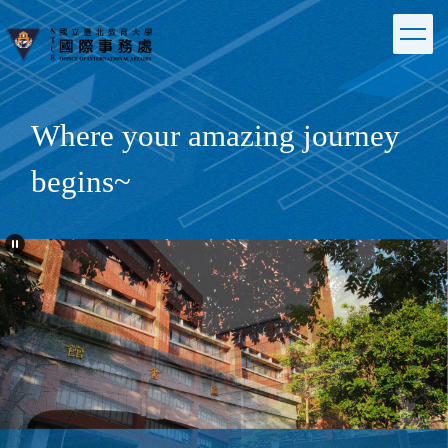
Jump
to
the
main
content
block
Where your amazing journey
begins~