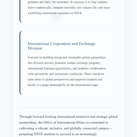
guidance and daily life assistance. Its mission is to help students
thrive academically, integrate smoothly into campus life, and enjoy
a fulfilling intercultural experience at NTUE.
International Cooperation and Exchange
Division
Focused on building strong and sustainable global partnerships,
this division actively promotes student exchange programs,
international learning opportunities, and academic collaboration
with universities and institutions worldwide. These initiatives
open doors to global perspectives and empower students and
faculty to engage meaningfully on the international stage.
Through forward-looking international initiatives and strategic global
partnerships, the Office of International Affairs is committed to
cultivating a vibrant, inclusive, and globally connected campus—
preparing NTUE students to succeed in an increasingly