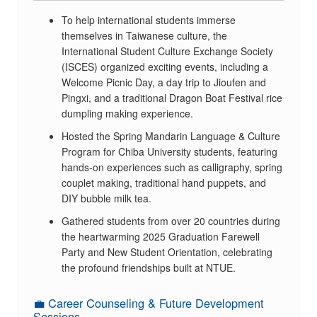
To help international students immerse
themselves in Taiwanese culture, the
International Student Culture Exchange Society
(ISCES) organized exciting events, including a
Welcome Picnic Day, a day trip to Jioufen and
Pingxi, and a traditional Dragon Boat Festival rice
dumpling making experience.
Hosted the Spring Mandarin Language & Culture
Program for Chiba University students, featuring
hands-on experiences such as calligraphy, spring
couplet making, traditional hand puppets, and
DIY bubble milk tea.
Gathered students from over 20 countries during
the heartwarming 2025 Graduation Farewell
Party and New Student Orientation, celebrating
the profound friendships built at NTUE.
💼 Career Counseling & Future Development
Sessions