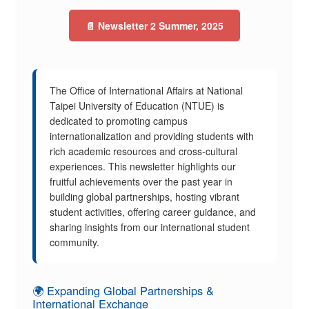
📄 Newsletter 2 Summer, 2025
The Office of International Affairs at National
Taipei University of Education (NTUE) is
dedicated to promoting campus
internationalization and providing students with
rich academic resources and cross-cultural
experiences. This newsletter highlights our
fruitful achievements over the past year in
building global partnerships, hosting vibrant
student activities, offering career guidance, and
sharing insights from our international student
community.
🌍 Expanding Global Partnerships &
International Exchange