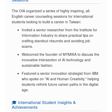
The OIA organized a series of highly inspiring, all-
English career counseling sessions for international
students looking to build a career in Taiwan:
Invited a senior researcher from the Institute for
Information Industry to share practical tips on
crafting standout résumés and avoiding job
scams.
Welcomed the founder of MYMIKA to discuss the
innovative intersection of AI technology and
sustainable fashion.
Featured a senior innovation strategist from IBM
who spoke on "AI and Human Creativity," helping
students rethink future career paths in the digital
age.
🎓 International Student Insights &
Achievements