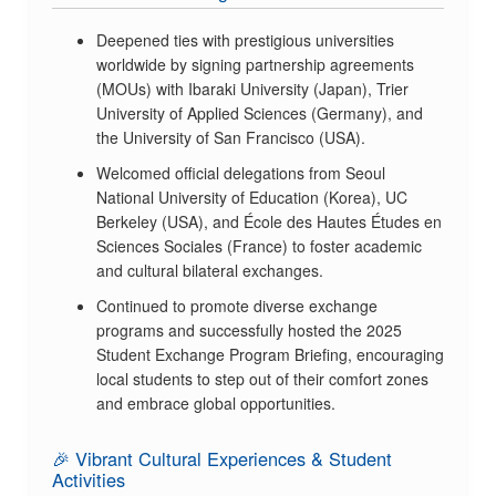
Deepened ties with prestigious universities
worldwide by signing partnership agreements
(MOUs) with Ibaraki University (Japan), Trier
University of Applied Sciences (Germany), and
the University of San Francisco (USA).
Welcomed official delegations from Seoul
National University of Education (Korea), UC
Berkeley (USA), and École des Hautes Études en
Sciences Sociales (France) to foster academic
and cultural bilateral exchanges.
Continued to promote diverse exchange
programs and successfully hosted the 2025
Student Exchange Program Briefing, encouraging
local students to step out of their comfort zones
and embrace global opportunities.
🎉 Vibrant Cultural Experiences & Student
Activities