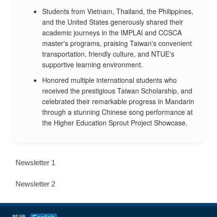
Students from Vietnam, Thailand, the Philippines,
and the United States generously shared their
academic journeys in the IMPLAI and CCSCA
master's programs, praising Taiwan's convenient
transportation, friendly culture, and NTUE's
supportive learning environment.
Honored multiple international students who
received the prestigious Taiwan Scholarship, and
celebrated their remarkable progress in Mandarin
through a stunning Chinese song performance at
the Higher Education Sprout Project Showcase.
Newsletter 1
Newsletter 2