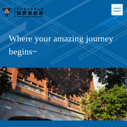
Jump
to
the
main
content
block
Where your amazing journey
begins~