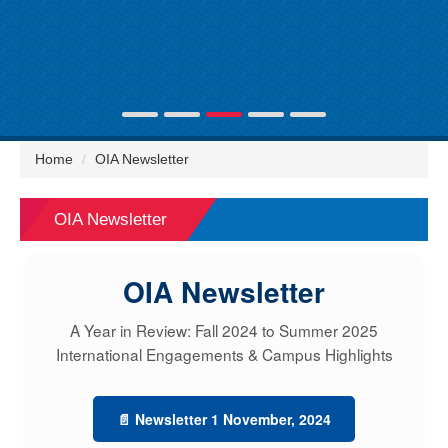
Home
OIA Newsletter
OIA Newsletter
OIA Newsletter
A Year in Review: Fall 2024 to Summer 2025
International Engagements & Campus Highlights
📄 Newsletter 1 November, 2024