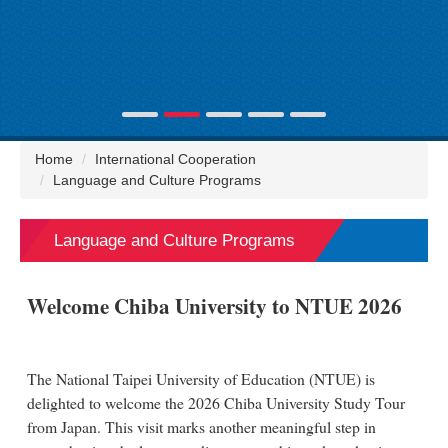
Home
International Cooperation
Language and Culture Programs
Language and Culture Programs
Welcome Chiba University to NTUE 2026
The National Taipei University of Education (NTUE) is
delighted to welcome the 2026 Chiba University Study Tour
from Japan. This visit marks another meaningful step in