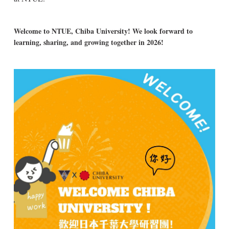
Welcome to NTUE, Chiba University! We look forward to
learning, sharing, and growing together in 2026!