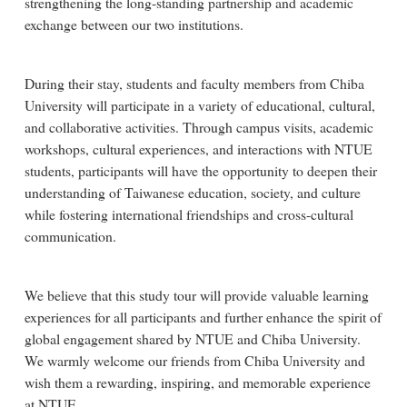
strengthening the long-standing partnership and academic
exchange between our two institutions.
During their stay, students and faculty members from Chiba
University will participate in a variety of educational, cultural,
and collaborative activities. Through campus visits, academic
workshops, cultural experiences, and interactions with NTUE
students, participants will have the opportunity to deepen their
understanding of Taiwanese education, society, and culture
while fostering international friendships and cross-cultural
communication.
We believe that this study tour will provide valuable learning
experiences for all participants and further enhance the spirit of
global engagement shared by NTUE and Chiba University.
We warmly welcome our friends from Chiba University and
wish them a rewarding, inspiring, and memorable experience
at NTUE.