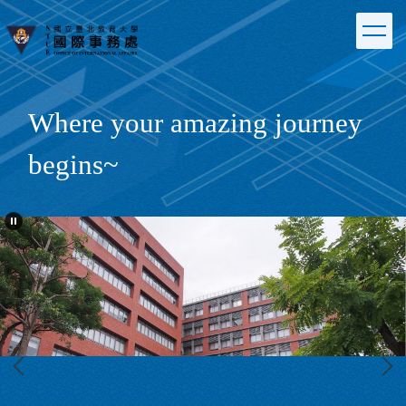
Jump
to
the
main
content
block
Where your amazing journey
begins~